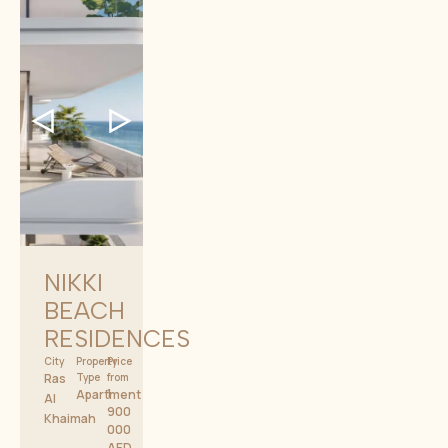
NIKKI
BEACH
RESIDENCES
City
Property
Price
Ras
Type
from
1
Apartment
Al
900
Khaimah
000
AED