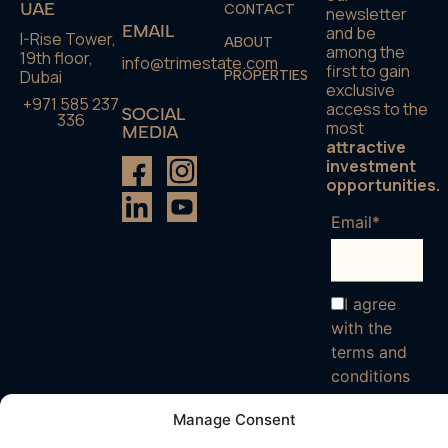
UAE
CONTACT
newsletter
EMAIL
and be
I-Rise Tower,
ABOUT
among the
19th floor,
info@trimestate.com
first to gain
Dubai
PROPERTIES
exclusive
+971 585 237
access to the
SOCIAL
336
most
MEDIA
attractive
investment
opportunities.
Email*
I agree
with the
terms and
conditions
Manage Consent