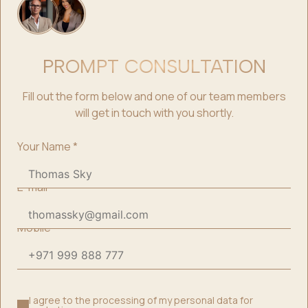
PROMPT CONSULTATION
Fill out the form below and one of our team members
will get in touch with you shortly.
Your Name
*
E-mail
*
Mobile
*
I agree to the processing of my personal data for