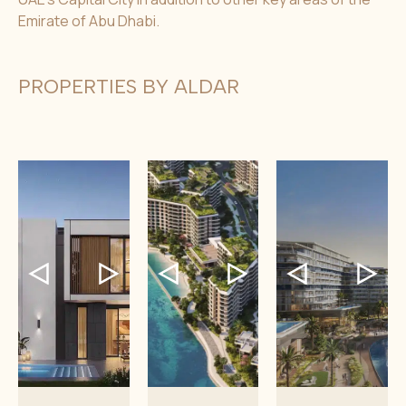
Emirate of Abu Dhabi.
PROPERTIES BY ALDAR