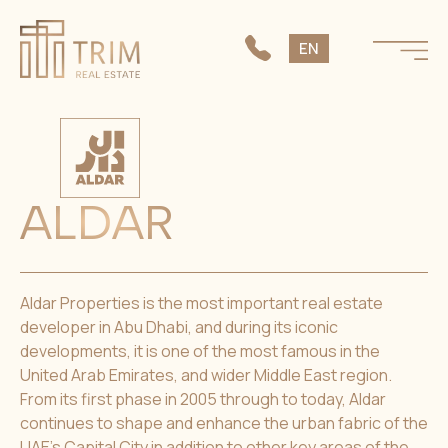
SK
EN
CS
ALDAR
Aldar Properties is the most important real estate
developer in Abu Dhabi, and during its iconic
developments, it is one of the most famous in the
United Arab Emirates, and wider Middle East region.
From its first phase in 2005 through to today, Aldar
continues to shape and enhance the urban fabric of the
UAE’s Capital City in addition to other key areas of the