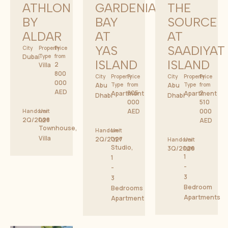
ATHLON
GARDENIA
THE
BY
BAY
SOURCE
ALDAR
AT
AT
YAS
SAADIYAT
City
Property
Price
Dubai
Type
from
ISLAND
ISLAND
2
Villa
800
City
Property
Price
City
Property
Price
000
Abu
Type
from
Abu
Type
from
AED
805
2
Apartment
Apartment
Dhabi
Dhabi
000
510
AED
000
Handover
Unit
2Q/2028
type
AED
Townhouse,
Handover
Unit
Villa
2Q/2027
type
Handover
Unit
Studio,
3Q/2026
type
1
1
-
-
3
3
Bedroom
Bedrooms
Apartments
Apartment