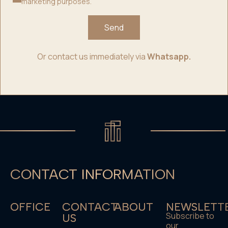
marketing purposes.
Send
Or contact us immediately via
Whatsapp.
CONTACT INFORMATION
OFFICE
CONTACT
ABOUT
NEWSLETT
Subscribe to
US
our