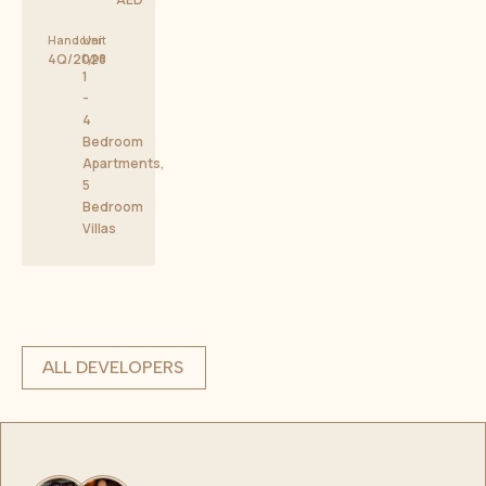
Handover
Unit
4Q/2028
type
1
-
4
Bedroom
Apartments,
5
Bedroom
Villas
ALL DEVELOPERS