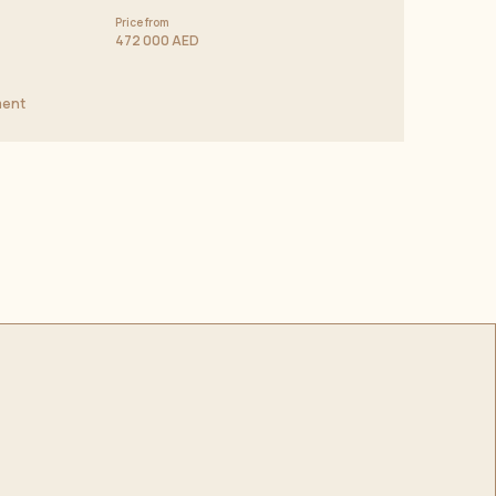
Price from
472 000 AED
ment