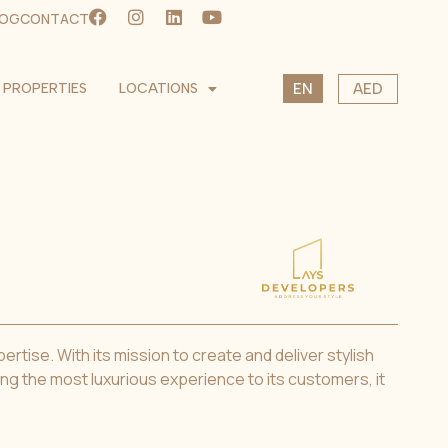
LOG
CONTACT
SK
PROPERTIES
LOCATIONS
AED
EN
CS
USD
EUR
CZK
tise. With its mission to create and deliver stylish
ing the most luxurious experience to its customers, it