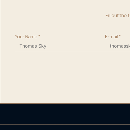
Fill out th
Your Name
*
E-mail
*