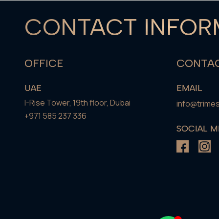
CONTACT INFOR
OFFICE
CONTAC
UAE
EMAIL
I-Rise Tower, 19th floor, Dubai
info@trime
+971 585 237 336
SOCIAL M