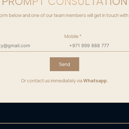
PROMPT CONSULTATION
e form below and one of our team members will get in touch with 
Mobile
*
Send
Or contact us immediately via
Whatsapp.