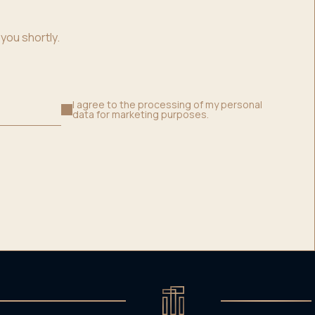
you shortly.
I agree to the processing of my personal
data for marketing purposes.