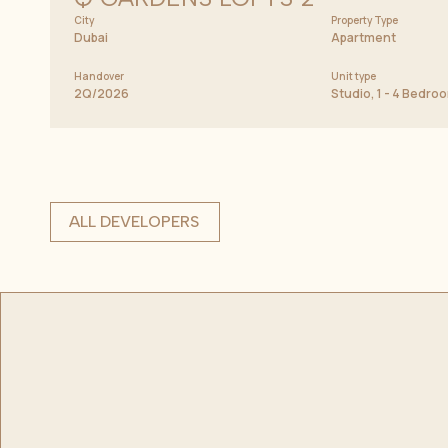
City
Property Type
Dubai
Apartment
Handover
Unit type
2Q/2026
Studio, 1 - 4 Bedr
ALL DEVELOPERS