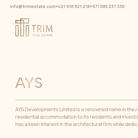
info@trimestate.com
+421 918 921 218
+971 585 237 336
AYS
AYS Developments Limited is a renowned name in the rea
residential accommodation to its residents and investo
has a keen interest in the architectural firm while dedic