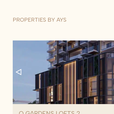
PROPERTIES BY AYS
Q GARDENS LOFTS 2