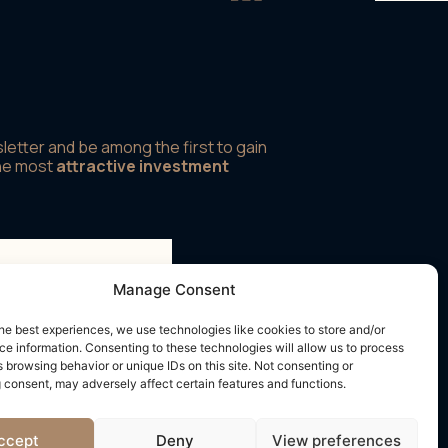
letter and be among the first to gain
the most
attractive investment
Manage Consent
rms and conditions
he best experiences, we use technologies like cookies to store and/or
e information. Consenting to these technologies will allow us to process
 browsing behavior or unique IDs on this site. Not consenting or
 consent, may adversely affect certain features and functions.
ccept
Deny
View preferences