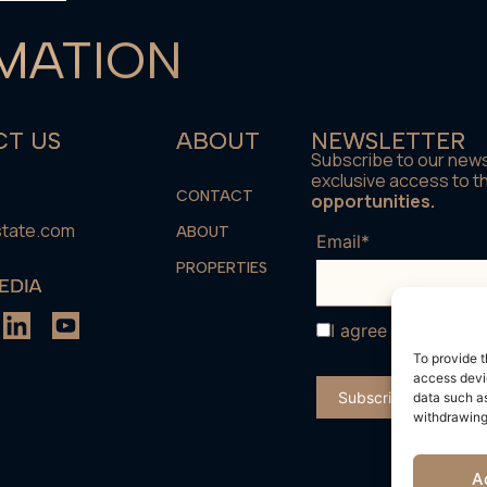
MATION
T US
ABOUT
NEWSLETTER
Subscribe to our news
exclusive access to 
CONTACT
opportunities.
state.com
ABOUT
Email*
PROPERTIES
EDIA
I agree with the
te
To provide t
access devic
data such as
withdrawing
A