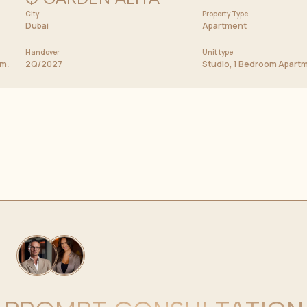
City
Price from
Property Type
597 000 AED
Dubai
Apartment
Handover
Unit type
oom Apartment, Duplexes
2Q/2027
Studio, 1 Bedroom Apart