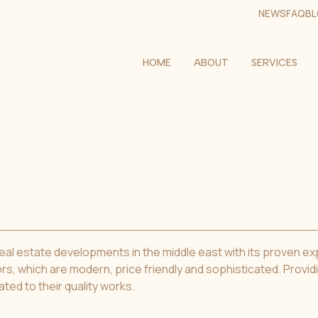
NEWS
FAQ
B
HOME
ABOUT
SERVICES
l estate developments in the middle east with its proven exper
rs, which are modern, price friendly and sophisticated. Provid
ated to their quality works.