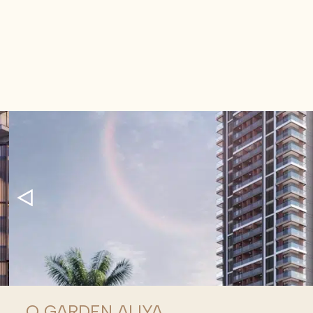
Q GARDEN ALIYA