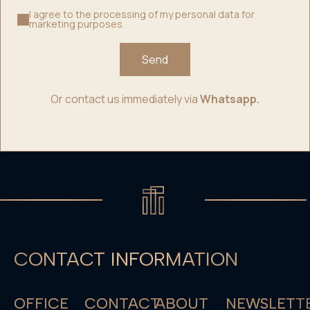
I agree to the processing of my personal data for
marketing purposes.
Send
Or contact us immediately via
Whatsapp.
CONTACT INFORMATION
OFFICE
CONTACT
ABOUT
NEWSLETT