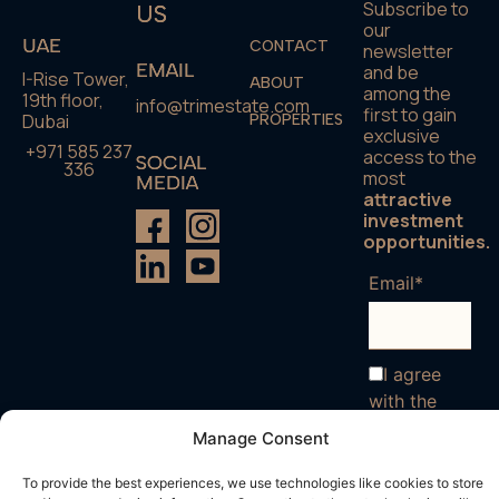
Subscribe to
US
our
UAE
CONTACT
newsletter
EMAIL
and be
I-Rise Tower,
ABOUT
among the
19th floor,
info@trimestate.com
first to gain
Dubai
PROPERTIES
exclusive
+971 585 237
access to the
SOCIAL
336
most
MEDIA
attractive
investment
opportunities.
Email*
I agree
with the
terms and
Manage Consent
conditions
To provide the best experiences, we use technologies like cookies to store