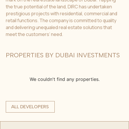
the true potential of the land, DIRC has undertaken
prestigious projects with residential, commercial and
retail functions. The company is committed to quality
and delivering unequaled real estate solutions that
meet the customers’ need.
PROPERTIES BY DUBAI INVESTMENTS
We couldn't find any properties.
ALL DEVELOPERS