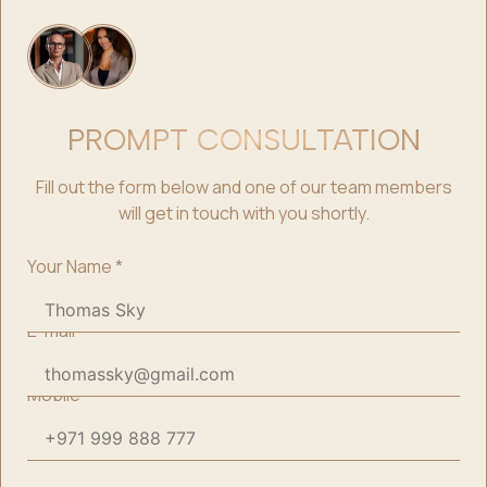
PROMPT CONSULTATION
Fill out the form below and one of our team members
will get in touch with you shortly.
Your Name
*
E-mail
*
Mobile
*