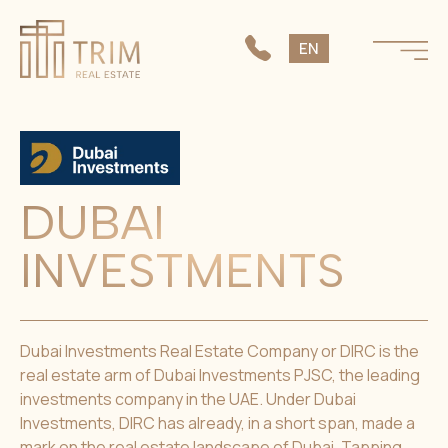
SK
EN
CS
DUBAI
INVESTMENTS
Dubai Investments Real Estate Company or DIRC is the
real estate arm of Dubai Investments PJSC, the leading
investments company in the UAE. Under Dubai
Investments, DIRC has already, in a short span, made a
mark on the real estate landscape of Dubai. Tapping