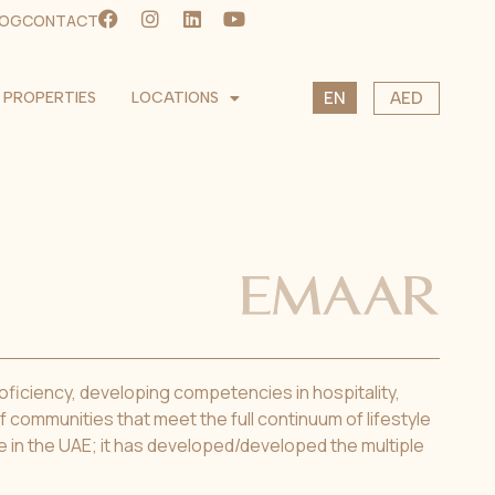
LOG
CONTACT
SK
PROPERTIES
LOCATIONS
AED
EN
CS
USD
EUR
CZK
roficiency, developing competencies in hospitality,
 communities that meet the full continuum of lifestyle
le in the UAE; it has developed/developed the multiple