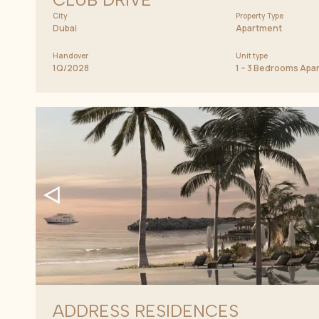
City
Property Type
Dubai
Apartment
Handover
Unit type
1Q/2028
1 – 3 Bedrooms Apa
ADDRESS RESIDENCES