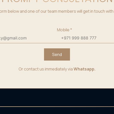
e form below and one of our team members will get in touch with 
Mobile
*
Send
Or contact us immediately via
Whatsapp.