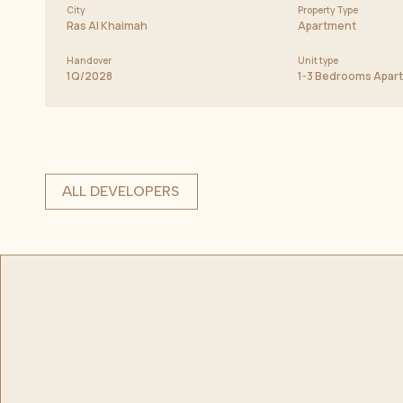
City
Property Type
Ras Al Khaimah
Apartment
Handover
Unit type
1Q/2028
1-3 Bedrooms Apar
ALL DEVELOPERS