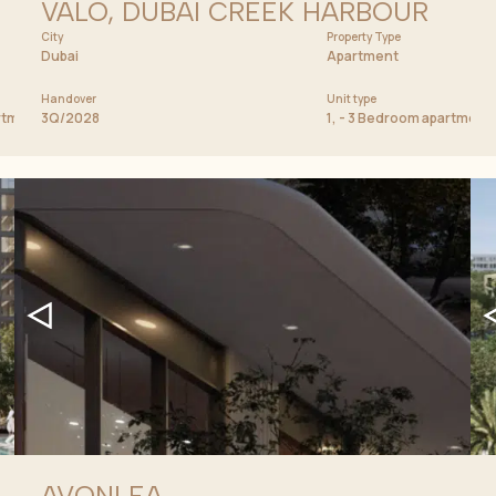
VALO, DUBAI CREEK HARBOUR
City
Price from
Property Type
2 900 000 AED
Dubai
Apartment
Handover
Unit type
artment, Penthouse
3Q/2028
1, - 3 Bedroom apartmen
AVONLEA