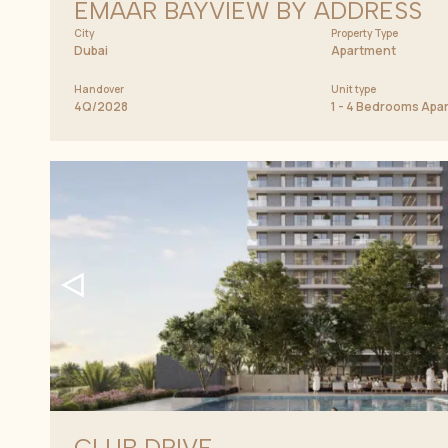
EMAAR BAYVIEW BY ADDRESS
City
Property Type
Dubai
Apartment
Handover
Unit type
4Q/2028
1 - 4 Bedrooms Ap
CLUB DRIVE