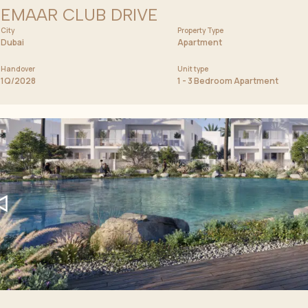
EMAAR CLUB DRIVE
City
Price from
Property Type
1 400 000 AED
Dubai
Apartment
Handover
Unit type
1Q/2028
1 - 3 Bedroom Apartment