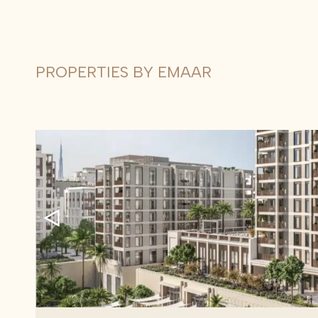
PROPERTIES BY EMAAR