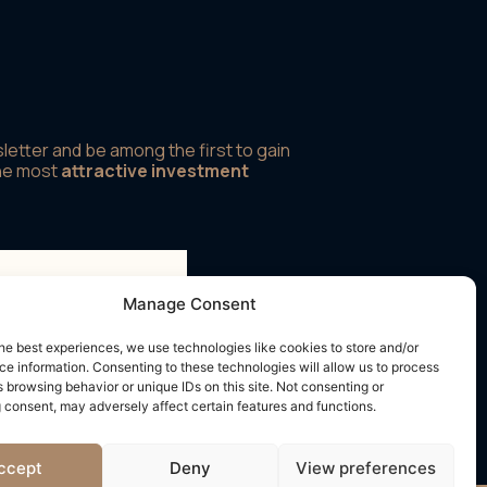
letter and be among the first to gain
the most
attractive investment
Manage Consent
rms and conditions
he best experiences, we use technologies like cookies to store and/or
e information. Consenting to these technologies will allow us to process
 browsing behavior or unique IDs on this site. Not consenting or
 consent, may adversely affect certain features and functions.
ccept
Deny
View preferences