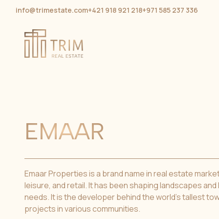
info@trimestate.com
+421 918 921 218
+971 585 237 336
EMAAR
Emaar Properties is a brand name in real estate market, 
leisure, and retail. It has been shaping landscapes and
needs. It is the developer behind the world’s tallest t
projects in various communities.