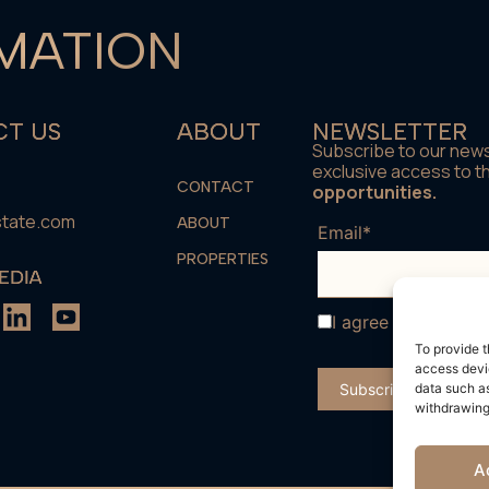
MATION
T US
ABOUT
NEWSLETTER
Subscribe to our news
exclusive access to 
CONTACT
opportunities.
state.com
ABOUT
Email*
PROPERTIES
EDIA
I agree with the
te
To provide t
access devic
data such as
withdrawing
A