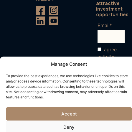
attractive
investment
opportunities.
Email*
I agree
with the
terms and
Manage Consent
conditions
To provide the best experiences, we use technologies like cookies to store
and/or access device information. Consenting to these technologies will
allow us to process data such as browsing behavior or unique IDs on this
site. Not consenting or withdrawing consent, may adversely affect certain
features and functions.
Accept
Deny