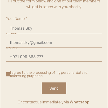
Fill out the form below and one of our team members
will get in touch with you shortly.
Your Name
*
E-mail
*
Mobile
*
I agree to the processing of my personal data for
marketing purposes.
Send
Or contact us immediately via
Whatsapp.