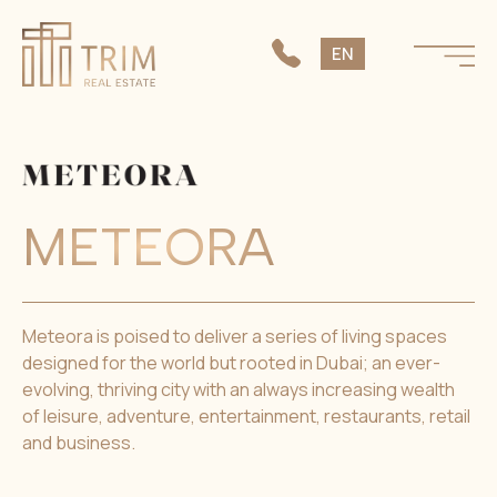
SK
EN
CS
METEORA
Meteora is poised to deliver a series of living spaces
designed for the world but rooted in Dubai; an ever-
evolving, thriving city with an always increasing wealth
of leisure, adventure, entertainment, restaurants, retail
and business.