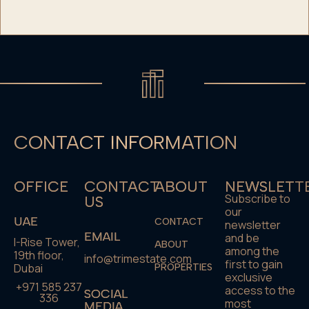
CONTACT INFORMATION
OFFICE
CONTACT
ABOUT
NEWSLETT
Subscribe to
US
our
UAE
CONTACT
newsletter
EMAIL
and be
I-Rise Tower,
ABOUT
among the
19th floor,
info@trimestate.com
first to gain
Dubai
PROPERTIES
exclusive
+971 585 237
access to the
SOCIAL
336
most
MEDIA