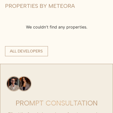
PROPERTIES BY METEORA
We couldn't find any properties.
ALL DEVELOPERS
PROMPT CONSULTATION