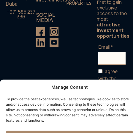
first to gain
Dubai
PROPERTIES
exclusive
+971 585 237
access to the
SOCIAL
336
most
MEDIA
attractive
investment
opportunities.
Email*
I agree
with the
terms and
Manage Consent
conditions
To provide the best experiences, we use technologies like cookies to store
and/or access device information. Consenting to these technologies will
allow us to process data such as browsing behavior or unique IDs on this
site. Not consenting or withdrawing consent, may adversely affect certain
features and functions.