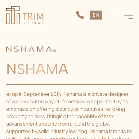
SK
EN
CS
NSHAMA
et up in September 2014, Nshama is a private designer
of a coordinated way of life networks separated by its
emphasis on offering distinctive incentives for trying
property holders. Bringing the capability of task
advancement specific from around the globe,
supported by solid industry learning; Nshama intends to
make richly ace arranged neighborhoods that are keen,