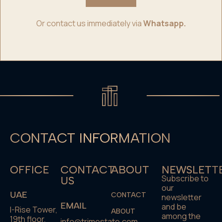
Or contact us immediately via
Whatsapp.
CONTACT INFORMATION
OFFICE
CONTACT
ABOUT
NEWSLETT
Subscribe to
US
our
UAE
CONTACT
newsletter
EMAIL
and be
I-Rise Tower,
ABOUT
among the
19th floor,
info@trimestate.com