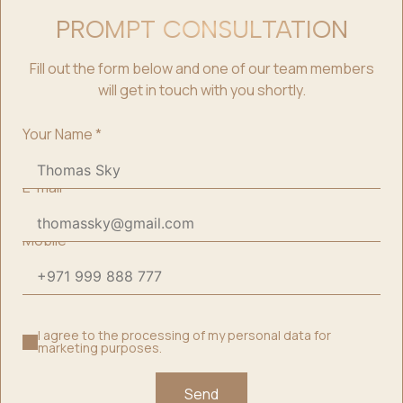
PROMPT CONSULTATION
Fill out the form below and one of our team members
will get in touch with you shortly.
Your Name
*
E-mail
*
Mobile
*
I agree to the processing of my personal data for
marketing purposes.
Send