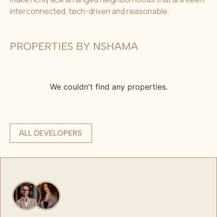
interconnected, tech-driven and reasonable.
PROPERTIES BY NSHAMA
We couldn't find any properties.
ALL DEVELOPERS