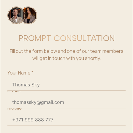
PROMPT CONSULTATION
Fill out the form below and one of our team members
will get in touch with you shortly.
Your Name
*
E-mail
*
Mobile
*