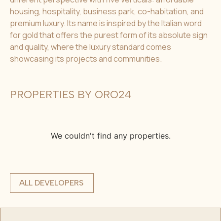
housing, hospitality, business park, co-habitation, and
premium luxury. Its name is inspired by the Italian word
for gold that offers the purest form of its absolute sign
and quality, where the luxury standard comes
showcasing its projects and communities.
PROPERTIES BY ORO24
We couldn't find any properties.
ALL DEVELOPERS