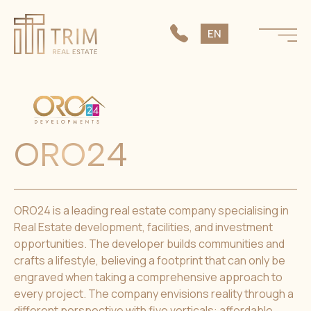
SK
EN
CS
ORO24
ORO24 is a leading real estate company specialising in
Real Estate development, facilities, and investment
opportunities. The developer builds communities and
crafts a lifestyle, believing a footprint that can only be
engraved when taking a comprehensive approach to
every project. The company envisions reality through a
different perspective with five verticals: affordable