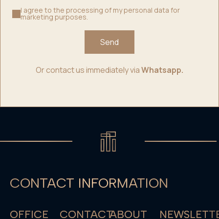
I agree to the processing of my personal data for
marketing purposes.
Send
Or contact us immediately via
Whatsapp.
CONTACT INFORMATION
OFFICE
CONTACT
ABOUT
NEWSLETT