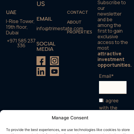
Subscribe to
US
our
UAE
CONTACT
newsletter
EMAIL
and be
I-Rise Tower,
ABOUT
among the
19th floor,
info@trimestate.com
first to gain
Dubai
PROPERTIES
exclusive
+971 585 237
access to the
SOCIAL
336
most
MEDIA
attractive
investment
opportunities.
Email*
I agree
with the
terms and
Manage Consent
conditions
To provide the best experiences, we use technologies like cookies to store