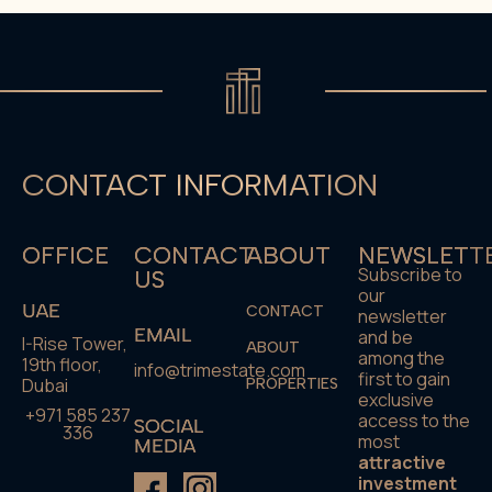
CONTACT INFORMATION
OFFICE
CONTACT
ABOUT
NEWSLETT
Subscribe to
US
our
UAE
CONTACT
newsletter
EMAIL
and be
I-Rise Tower,
ABOUT
among the
19th floor,
info@trimestate.com
first to gain
Dubai
PROPERTIES
exclusive
+971 585 237
access to the
SOCIAL
336
most
MEDIA
attractive
investment