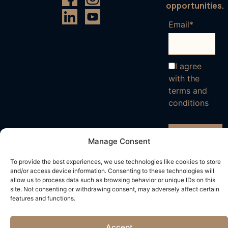
opportunities.
Email*
I agree
with the
terms and
conditions
Manage Consent
To provide the best experiences, we use technologies like cookies to store
and/or access device information. Consenting to these technologies will
allow us to process data such as browsing behavior or unique IDs on this
site. Not consenting or withdrawing consent, may adversely affect certain
features and functions.
Accept