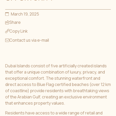
March 19, 2025
Share
Copy Link
Contact us via e-mail
Dubai Islands consist of five artificially created islands
that offer a unique combination of luxury, privacy, and
exceptional comfort. The stunning waterfront and
direct access to Blue Flag certified beaches (over 12 km
of coastline) provide residents with breathtaking views
of the Arabian Gulf, creating an exclusive environment
that enhances property values.
Residents have access to a wide range of retail and