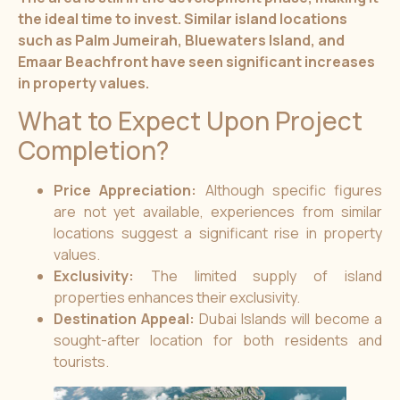
the ideal time to invest. Similar island locations
such as Palm Jumeirah, Bluewaters Island, and
Emaar Beachfront have seen significant increases
in property values.
What to Expect Upon Project
Completion?
Price Appreciation:
Although specific figures
are not yet available, experiences from similar
locations suggest a significant rise in property
values.
Exclusivity:
The limited supply of island
properties enhances their exclusivity.
Destination Appeal:
Dubai Islands will become a
sought-after location for both residents and
tourists.