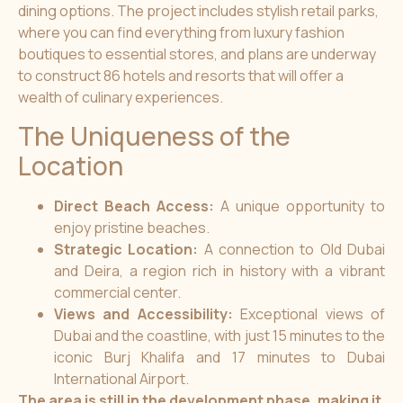
dining options. The project includes stylish retail parks,
where you can find everything from luxury fashion
boutiques to essential stores, and plans are underway
to construct 86 hotels and resorts that will offer a
wealth of culinary experiences.
The Uniqueness of the
Location
Direct Beach Access:
A unique opportunity to
enjoy pristine beaches.
Strategic Location:
A connection to Old Dubai
and Deira, a region rich in history with a vibrant
commercial center.
Views and Accessibility:
Exceptional views of
Dubai and the coastline, with just 15 minutes to the
iconic Burj Khalifa and 17 minutes to Dubai
International Airport.
The area is still in the development phase, making it