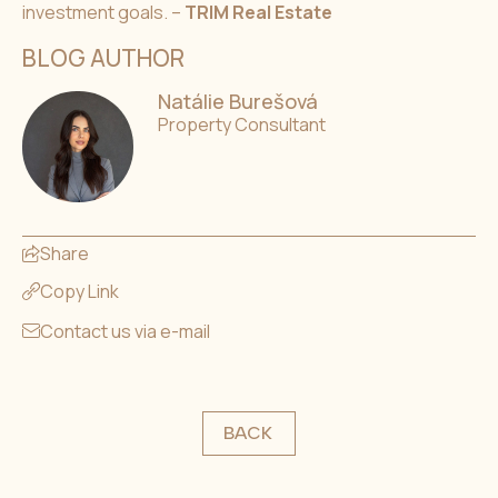
investment goals. –
TRIM Real Estate
BLOG AUTHOR
Natálie Burešová
Property Consultant
Share
Copy Link
Contact us via e-mail
BACK