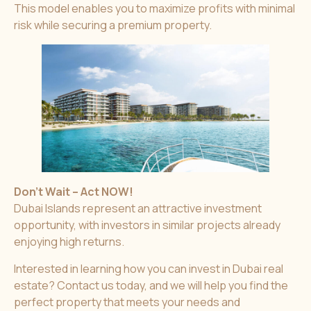
This model enables you to maximize profits with minimal
risk while securing a premium property.
Don’t Wait – Act NOW!
Dubai Islands represent an attractive investment
opportunity, with investors in similar projects already
enjoying high returns.
Interested in learning how you can invest in Dubai real
estate? Contact us today, and we will help you find the
perfect property that meets your needs and