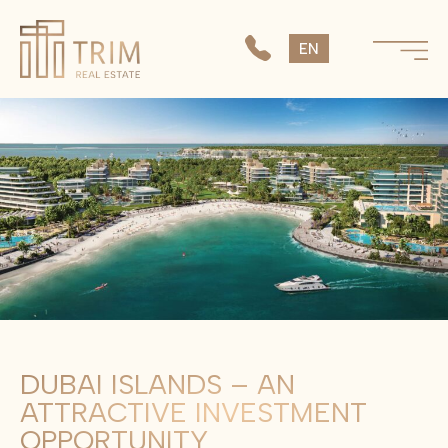
SK
EN
CS
DUBAI ISLANDS – AN
ATTRACTIVE INVESTMENT
OPPORTUNITY