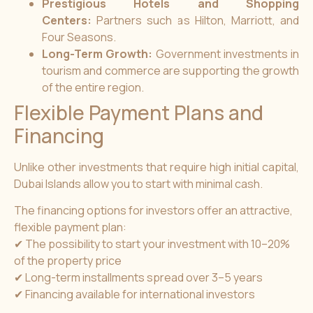
Prestigious Hotels and Shopping
Centers:
Partners such as Hilton, Marriott, and
Four Seasons.
Long-Term Growth:
Government investments in
tourism and commerce are supporting the growth
of the entire region.
Flexible Payment Plans and
Financing
Unlike other investments that require high initial capital,
Dubai Islands allow you to start with minimal cash.
The financing options for investors offer an attractive,
flexible payment plan:
✔ The possibility to start your investment with 10–20%
of the property price
✔ Long-term installments spread over 3–5 years
✔ Financing available for international investors