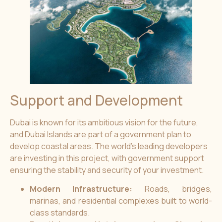
Support and Development
Dubai is known for its ambitious vision for the future,
and Dubai Islands are part of a government plan to
develop coastal areas. The world’s leading developers
are investing in this project, with government support
ensuring the stability and security of your investment.
Modern Infrastructure:
Roads, bridges,
marinas, and residential complexes built to world-
class standards.