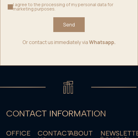
I agree to the processing of my personal data for
marketing purposes.
Send
Or contact us immediately via
Whatsapp.
CONTACT INFORMATION
OFFICE
CONTACT
ABOUT
NEWSLETT