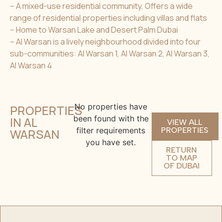
– A mixed-use residential community, Offers a wide
range of residential properties including villas and flats
– Home to Warsan Lake and Desert Palm Dubai
– Al Warsan is a lively neighbourhood divided into four
sub-communities: Al Warsan 1, Al Warsan 2, Al Warsan 3,
Al Warsan 4
No properties have
PROPERTIES
been found with the
IN AL
VIEW ALL
filter requirements
PROPERTIES
WARSAN
you have set.
RETURN
TO MAP
OF DUBAI