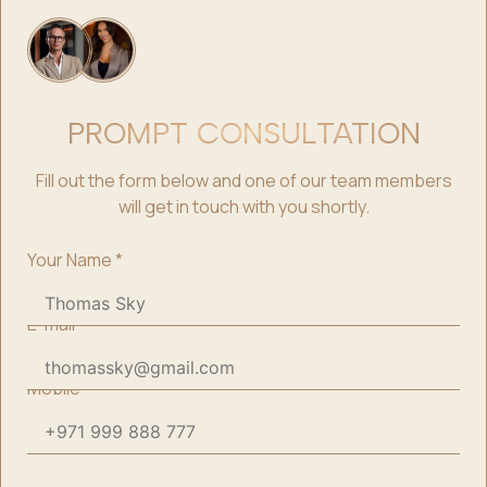
PROMPT CONSULTATION
Fill out the form below and one of our team members
will get in touch with you shortly.
Your Name
*
E-mail
*
Mobile
*