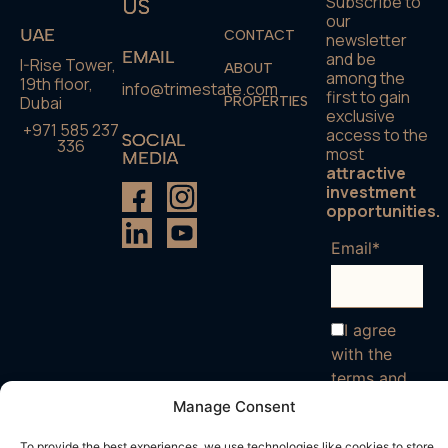
Subscribe to
US
our
UAE
CONTACT
newsletter
EMAIL
and be
I-Rise Tower,
ABOUT
among the
19th floor,
info@trimestate.com
first to gain
Dubai
PROPERTIES
exclusive
+971 585 237
access to the
SOCIAL
336
most
MEDIA
attractive
investment
opportunities.
Email*
I agree
with the
terms and
conditions
Manage Consent
To provide the best experiences, we use technologies like cookies to store