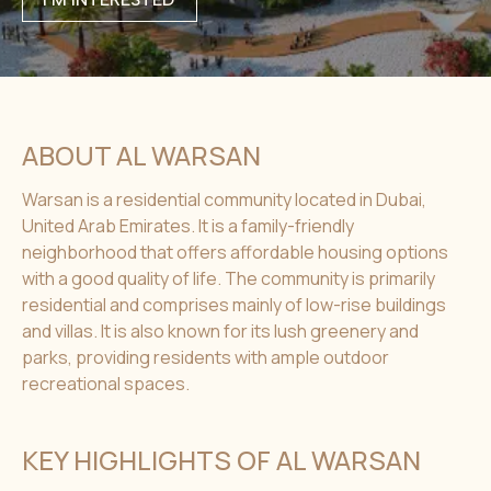
ABOUT AL WARSAN
Warsan is a residential community located in Dubai,
United Arab Emirates. It is a family-friendly
neighborhood that offers affordable housing options
with a good quality of life. The community is primarily
residential and comprises mainly of low-rise buildings
and villas. It is also known for its lush greenery and
parks, providing residents with ample outdoor
recreational spaces.
KEY HIGHLIGHTS OF AL WARSAN