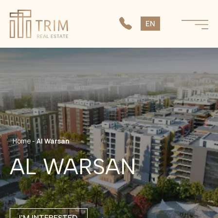
SK
EN
CS
Home
-
Al Warsan
AL WARSAN
I'M INTERESTED