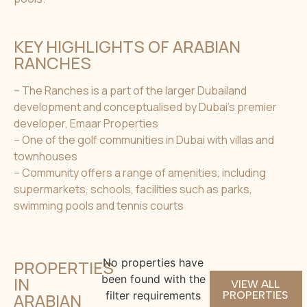
KEY HIGHLIGHTS OF ARABIAN
RANCHES
– The Ranches is a part of the larger Dubailand
development and conceptualised by Dubai’s premier
developer, Emaar Properties
– One of the golf communities in Dubai with villas and
townhouses
– Community offers a range of amenities, including
supermarkets, schools, facilities such as parks,
swimming pools and tennis courts
No properties have
PROPERTIES
been found with the
IN
VIEW ALL
filter requirements
PROPERTIES
ARABIAN