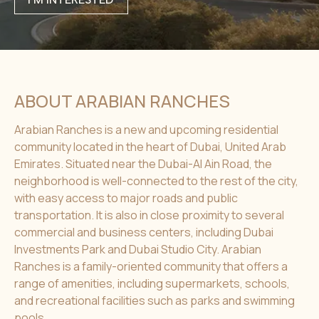
ABOUT ARABIAN RANCHES
Arabian Ranches is a new and upcoming residential
community located in the heart of Dubai, United Arab
Emirates. Situated near the Dubai-Al Ain Road, the
neighborhood is well-connected to the rest of the city,
with easy access to major roads and public
transportation. It is also in close proximity to several
commercial and business centers, including Dubai
Investments Park and Dubai Studio City. Arabian
Ranches is a family-oriented community that offers a
range of amenities, including supermarkets, schools,
and recreational facilities such as parks and swimming
pools.