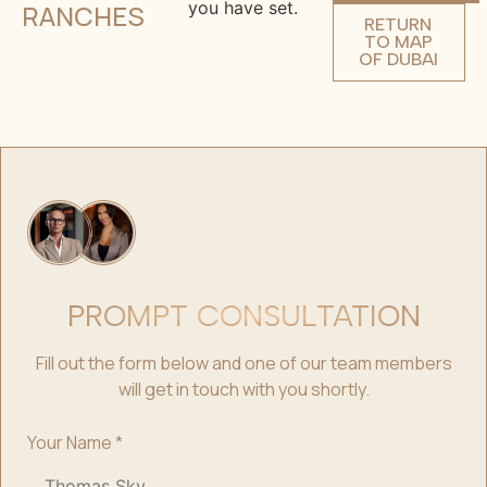
you have set.
RANCHES
RETURN
TO MAP
OF DUBAI
PROMPT CONSULTATION
Fill out the form below and one of our team members
will get in touch with you shortly.
Your Name
*