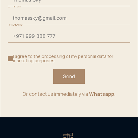
E-mail
*
Mobile
*
I agree to the processing of my personal data for
marketing purposes.
Send
Or contact us immediately via
Whatsapp.