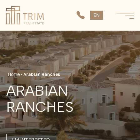
SK
EN
CS
Home
-
Arabian Ranches
ARABIAN
RANCHES
I'M INTERESTED