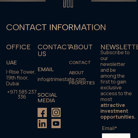
CONTACT INFORMATION
OFFICE
CONTACT
ABOUT
NEWSLETT
Subscribe to
US
our
UAE
CONTACT
newsletter
EMAIL
and be
I-Rise Tower,
ABOUT
among the
19th floor,
info@trimestate.com
first to gain
Dubai
PROPERTIES
exclusive
+971 585 237
access to the
SOCIAL
336
most
MEDIA
attractive
investment
opportunities.
Email*