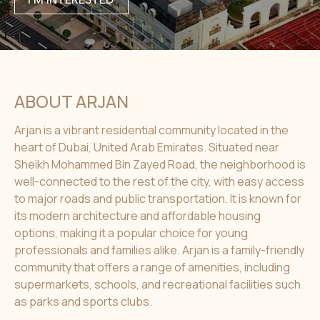
ABOUT ARJAN
Arjan is a vibrant residential community located in the
heart of Dubai, United Arab Emirates. Situated near
Sheikh Mohammed Bin Zayed Road, the neighborhood is
well-connected to the rest of the city, with easy access
to major roads and public transportation. It is known for
its modern architecture and affordable housing
options, making it a popular choice for young
professionals and families alike. Arjan is a family-friendly
community that offers a range of amenities, including
supermarkets, schools, and recreational facilities such
as parks and sports clubs.