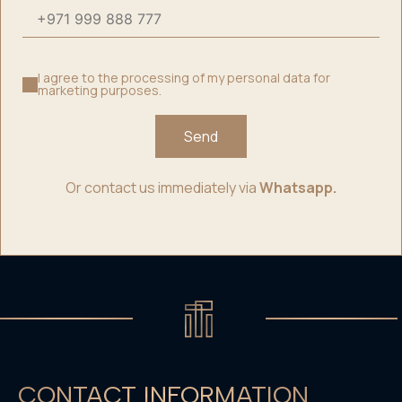
I agree to the processing of my personal data for
marketing purposes.
Send
Or contact us immediately via
Whatsapp.
CONTACT INFORMATION