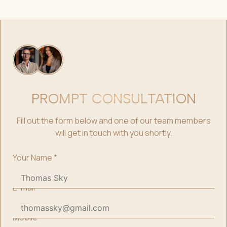
PROMPT CONSULTATION
Fill out the form below and one of our team members
will get in touch with you shortly.
Your Name
*
E-mail
*
Mobile
*