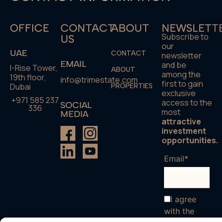
OFFICE
CONTACT
ABOUT
NEWSLETT
Subscribe to
US
our
UAE
CONTACT
newsletter
EMAIL
and be
I-Rise Tower,
ABOUT
among the
19th floor,
info@trimestate.com
first to gain
Dubai
PROPERTIES
exclusive
+971 585 237
access to the
SOCIAL
336
most
MEDIA
attractive
investment
opportunities.
Email*
I agree
with the