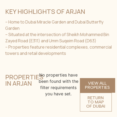
KEY HIGHLIGHTS OF ARJAN
– Home to Dubai Miracle Garden and Dubai Butterfly
Garden
– Situated at the intersection of Sheikh Mohammed Bin
Zayed Road (E311) and Umm Suqeim Road (D63)
– Properties feature residential complexes, commercial
towers and retail developments
No properties have
PROPERTIES
been found with the
IN ARJAN
VIEW ALL
filter requirements
PROPERTIES
you have set.
RETURN
TO MAP
OF DUBAI