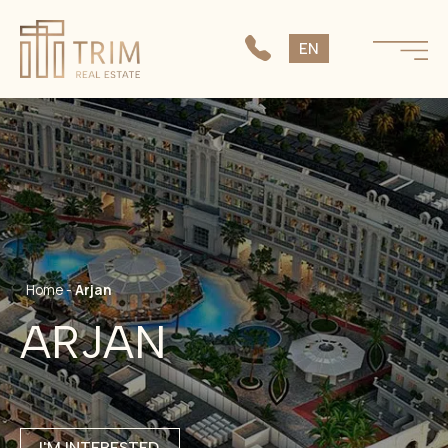
SK
EN
CS
Home
-
Arjan
ARJAN
I'M INTERESTED