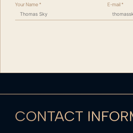
Your Name
*
E-mail
*
CONTACT INFOR