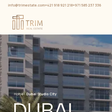
info@trimestate.com
+421 918 921 218
+971 585 237 336
Home
-
Dubai Studio City
DUBAI