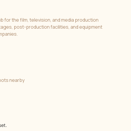
b for the film, television, and media production
 stages, post-production facilities, and equipment
ompanies.
spots nearby
et.