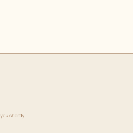
you shortly.