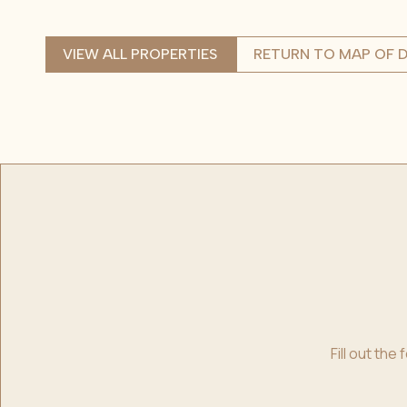
VIEW ALL PROPERTIES
RETURN TO MAP OF D
Fill out th