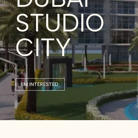
STUDIO
CITY
I'M INTERESTED