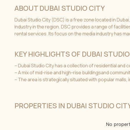
ABOUT DUBAI STUDIO CITY
Dubai Studio City (DSC) is a free zone located in Dubai,
industry in the region. DSC provides a range of facilit
rental services. Its focus on the media industry has ma
KEY HIGHLIGHTS OF DUBAI STUDIO
– Dubai Studio City has a collection of residential and
– A mix of mid-rise and high-rise buildingsand commun
– The area is strategically situated with popular malls,
PROPERTIES IN DUBAI STUDIO CIT
No propert