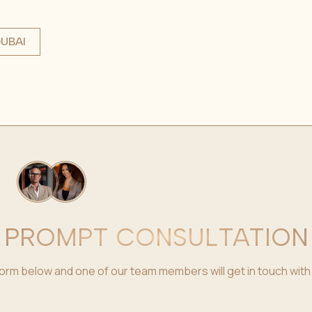
UBAI
PROMPT CONSULTATION
e form below and one of our team members will get in touch with 