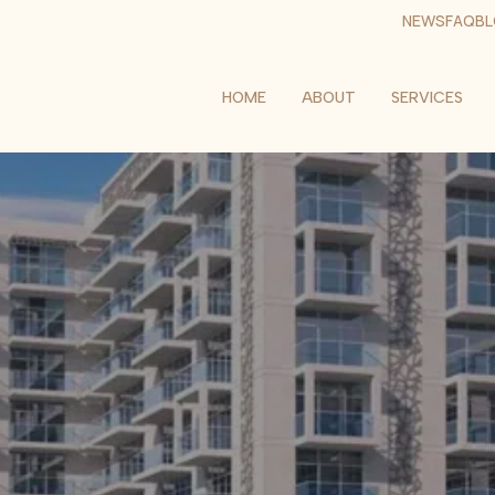
NEWS
FAQ
B
HOME
ABOUT
SERVICES