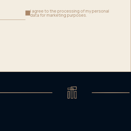
I agree to the processing of my personal
data for marketing purposes.