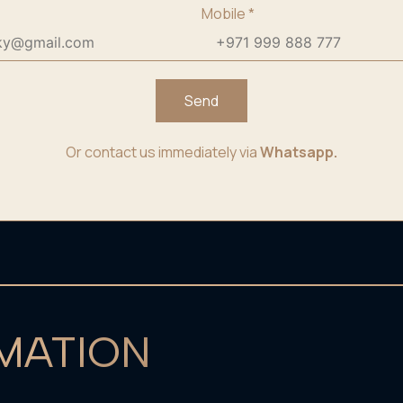
Mobile
*
Send
Or contact us immediately via
Whatsapp.
MATION