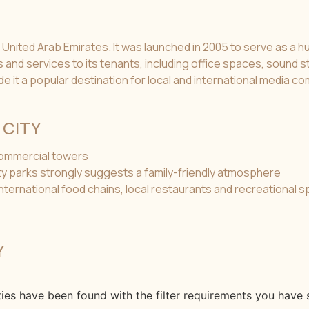
 United Arab Emirates. It was launched in 2005 to serve as a hu
ies and services to its tenants, including office spaces, sound
de it a popular destination for local and international media c
 CITY
 commercial towers
ity parks strongly suggests a family-friendly atmosphere
 international food chains, local restaurants and recreational 
Y
ies have been found with the filter requirements you have s