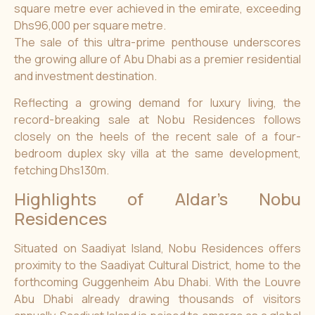
square metre ever achieved in the emirate, exceeding
Dhs96,000 per square metre.
The sale of this ultra-prime penthouse underscores
the growing allure of Abu Dhabi as a premier residential
and investment destination.
Reflecting a growing demand for luxury living, the
record-breaking sale at Nobu Residences follows
closely on the heels of the recent sale of a four-
bedroom duplex sky villa at the same development,
fetching Dhs130m.
Highlights of Aldar’s Nobu
Residences
Situated on Saadiyat Island, Nobu Residences offers
proximity to the Saadiyat Cultural District, home to the
forthcoming Guggenheim Abu Dhabi. With the Louvre
Abu Dhabi already drawing thousands of visitors