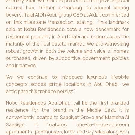
annually, Saadiyat Island is poised to emerge as a global
cultural hub, further enhancing its appeal among
buyers. Talal Al Dhiyebi, group CEO at
Aldar
, commented
on this milestone transaction, stating: “This landmark
sale at Nobu Residences sets a new benchmark for
residential property in Abu Dhabi and underscores the
maturity of the real estate market. We are witnessing
robust growth in both the volume and value of homes
purchased, driven by supportive government policies
and initiatives.
“As we continue to introduce luxurious lifestyle
concepts across prime locations in Abu Dhabi, we
anticipate this trend to persist.”
Nobu Residences Abu Dhabi
will be the first branded
residence for the brand in the Middle East. It is
conveniently located to Saadiyat Grove and Mamsha Al
Saadiyat. It features one-to-three-bedroom
apartments, penthouses, lofts, and sky villas along with