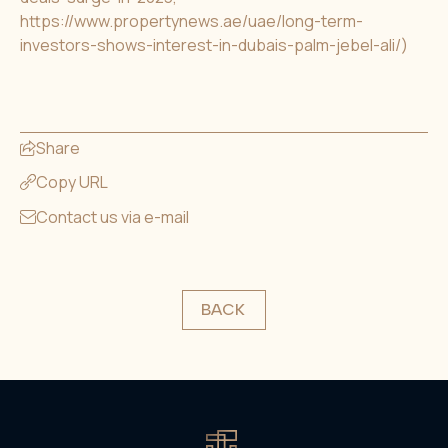
https://www.propertynews.ae/uae/long-term-
investors-shows-interest-in-dubais-palm-jebel-ali/
)
Share
Copy URL
Contact us via e-mail
BACK