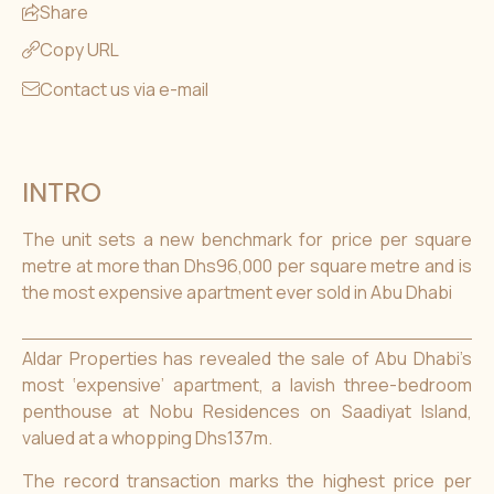
Share
Copy URL
Contact us via e-mail
INTRO
The unit sets a new benchmark for price per square
metre at more than Dhs96,000 per square metre and is
the most expensive apartment ever sold in Abu Dhabi
Aldar Properties has revealed the sale of Abu Dhabi’s
most ‘expensive’ apartment, a lavish three-bedroom
penthouse at Nobu Residences on Saadiyat Island,
valued at a whopping Dhs137m.
The record transaction marks the highest price per