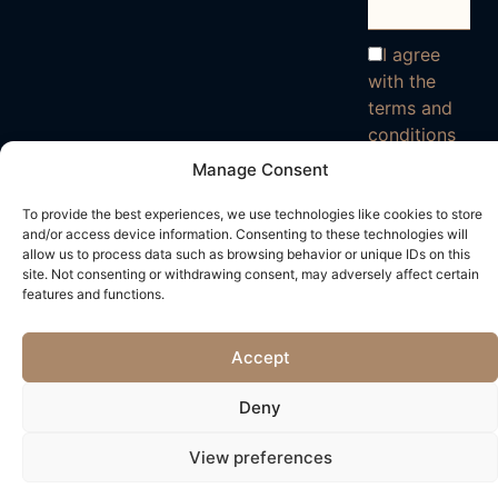
I agree
with the
terms and
conditions
Manage Consent
To provide the best experiences, we use technologies like cookies to store
and/or access device information. Consenting to these technologies will
allow us to process data such as browsing behavior or unique IDs on this
site. Not consenting or withdrawing consent, may adversely affect certain
features and functions.
Accept
Deny
View preferences