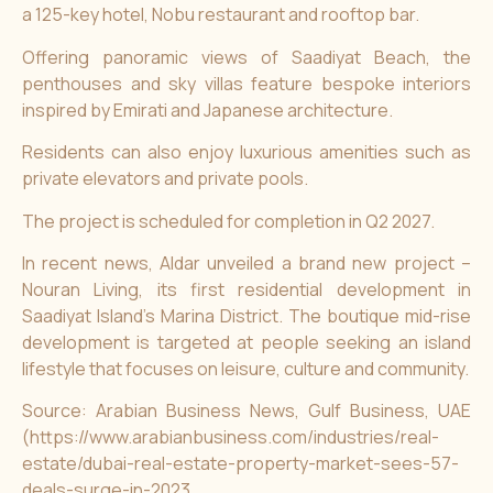
a 125-key hotel, Nobu restaurant and rooftop bar.
Offering panoramic views of Saadiyat Beach, the
penthouses and sky villas feature bespoke interiors
inspired by Emirati and Japanese architecture.
Residents can also enjoy luxurious amenities such as
private elevators and private pools.
The project is scheduled for completion in Q2 2027.
In recent news,
Aldar unveiled a brand new project –
Nouran Living
, its first residential development in
Saadiyat Island’s Marina District. The boutique mid-rise
development is targeted at people seeking an island
lifestyle that focuses on leisure, culture and community.
Source: Arabian Business News, Gulf Business, UAE
(
https://www.arabianbusiness.com/industries/real-
estate/dubai-real-estate-property-market-sees-57-
deals-surge-in-2023,