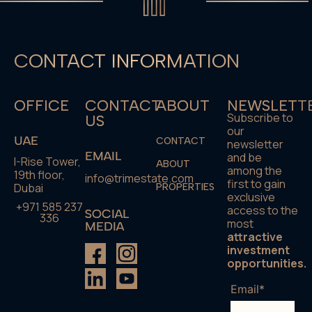
CONTACT INFORMATION
OFFICE
CONTACT
ABOUT
NEWSLETT
Subscribe to
US
our
UAE
CONTACT
newsletter
EMAIL
and be
I-Rise Tower,
ABOUT
among the
19th floor,
info@trimestate.com
first to gain
Dubai
PROPERTIES
exclusive
+971 585 237
access to the
SOCIAL
336
most
MEDIA
attractive
investment
opportunities.
Email*