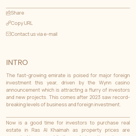
Share
Copy URL
Contact us via e-mail
INTRO
The fast-growing emirate is poised for major foreign
investment this year, driven by the Wynn casino
announcement which is attracting a flurry of investors
and new projects. This comes after 2023 saw record-
breaking levels of business and foreign investment.
Now is a good time for investors to purchase real
estate in Ras Al Khaimah as property prices are