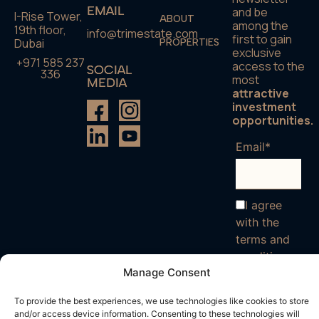
EMAIL
and be
I-Rise Tower,
ABOUT
among the
19th floor,
info@trimestate.com
first to gain
Dubai
PROPERTIES
exclusive
+971 585 237
access to the
SOCIAL
336
most
MEDIA
attractive
investment
opportunities.
Email*
I agree
with the
terms and
conditions
Manage Consent
To provide the best experiences, we use technologies like cookies to store
and/or access device information. Consenting to these technologies will