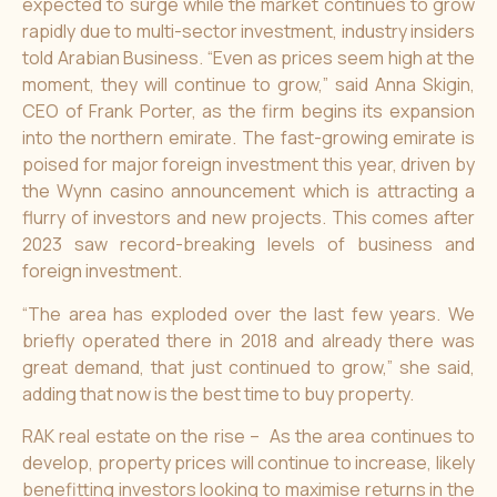
expected to surge while the market continues to grow
rapidly due to multi-sector investment, industry insiders
told Arabian Business. “Even as prices seem high at the
moment, they will continue to grow,” said Anna Skigin,
CEO of Frank Porter, as the firm begins its expansion
into the northern emirate. The fast-growing emirate is
poised for major foreign investment this year, driven by
the Wynn casino announcement which is attracting a
flurry of investors and new projects. This comes after
2023 saw record-breaking levels of business and
foreign investment.
“The area has exploded over the last few years. We
briefly operated there in 2018 and already there was
great demand, that just continued to grow,” she said,
adding that now is the best time to buy property.
RAK real estate on the rise – As the area continues to
develop, property prices will continue to increase, likely
benefitting investors looking to maximise returns in the