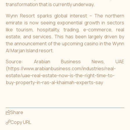
transformation that is currently underway.
Wynn Resort sparks global interest – The northern
emirate is now seeing exponential growth in sectors
like tourism, hospitality, trading, e-commerce, real
estate, and services. This has been largely driven by
the announcement of the upcoming casino in the Wynn
Al Marjan Island resort.
Source: Arabian Business News, UAE
(https://www.arabianbusiness.com/industries/real-
estate/uae-real-estate-now-is-the-right-time-to-
buy-property-in-ras-al-khaimah-experts-say
Share
Copy URL