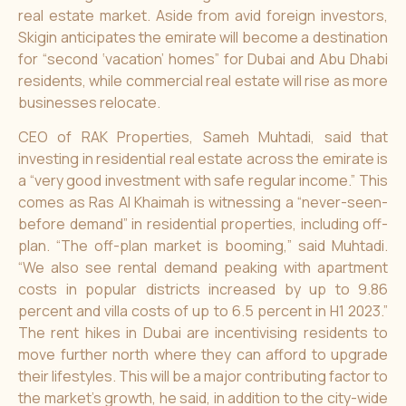
real estate market. Aside from avid foreign investors,
Skigin anticipates the emirate will become a destination
for “second ‘vacation’ homes” for Dubai and Abu Dhabi
residents, while commercial real estate will rise as more
businesses relocate.
CEO of RAK Properties, Sameh Muhtadi, said that
investing in residential real estate across the emirate is
a “very good investment with safe regular income.” This
comes as Ras Al Khaimah is witnessing a “never-seen-
before demand” in residential properties, including off-
plan. “The off-plan market is booming,” said Muhtadi.
“We also see rental demand peaking with apartment
costs in popular districts increased by up to 9.86
percent and villa costs of up to 6.5 percent in H1 2023.”
The rent hikes in Dubai are incentivising residents to
move further north where they can afford to upgrade
their lifestyles. This will be a major contributing factor to
the market’s growth, he said, in addition to the city-wide