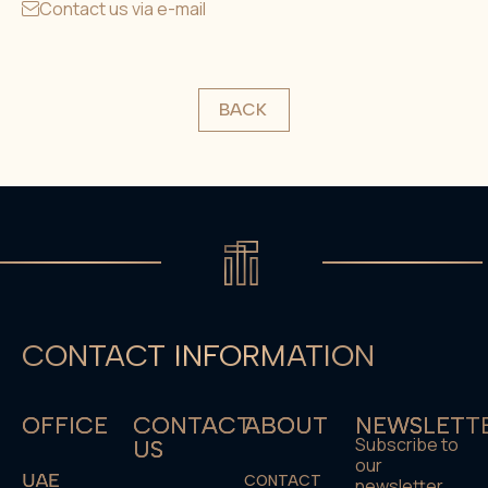
Contact us via e-mail
BACK
CONTACT INFORMATION
OFFICE
CONTACT
ABOUT
NEWSLETT
Subscribe to
US
our
UAE
CONTACT
newsletter