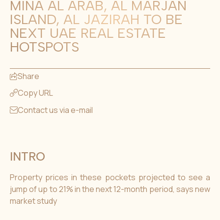
MINA AL ARAB, AL MARJAN
ISLAND, AL JAZIRAH TO BE
NEXT UAE REAL ESTATE
HOTSPOTS
Share
Copy URL
Contact us via e-mail
INTRO
Property prices in these pockets projected to see a
jump of up to 21% in the next 12-month period, says new
market study