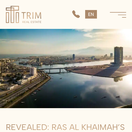
SK
EN
CS
REVEALED: RAS AL KHAIMAH’S