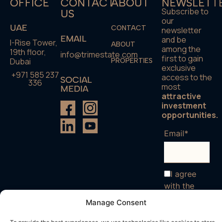
OFFICE
CONTACT
ABOUT
NEWSLETT
Subscribe to
US
our
UAE
CONTACT
newsletter
EMAIL
and be
I-Rise Tower,
ABOUT
among the
19th floor,
info@trimestate.com
first to gain
Dubai
PROPERTIES
exclusive
+971 585 237
access to the
SOCIAL
336
most
MEDIA
attractive
investment
opportunities.
Email*
I agree
with the
terms and
Manage Consent
conditions