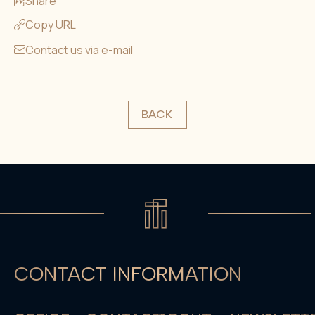
Share
Copy URL
Contact us via e-mail
BACK
CONTACT INFORMATION