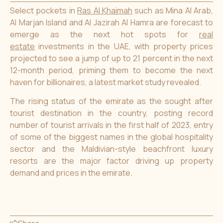
Select pockets in
Ras Al Khaimah
such as Mina Al Arab,
Al Marjan Island and Al Jazirah Al Hamra are forecast to
emerge as the next hot spots for
real
estate
investments in the UAE, with property prices
projected to see a jump of up to 21 percent in the next
12-month period, priming them to become the next
haven for billionaires, a latest market study revealed.
The rising status of the emirate as the sought after
tourist destination in the country, posting record
number of tourist arrivals in the first half of 2023, entry
of some of the biggest names in the global hospitality
sector and the Maldivian-style beachfront luxury
resorts are the major factor driving up property
demand and prices in the emirate.