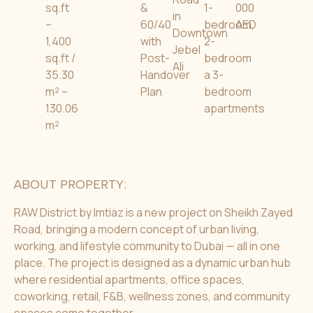
sq.ft
&
1-
000
in
–
60/40
bedroom,
AED
Downtown
1,400
with
2-
Jebel
sq.ft /
Post-
bedroom
Ali
35.30
Handover
a 3-
m² –
Plan
bedroom
130.06
apartments
m²
ABOUT PROPERTY:
RAW District by Imtiaz is a new project on Sheikh Zayed
Road, bringing a modern concept of urban living,
working, and lifestyle community to Dubai — all in one
place. The project is designed as a dynamic urban hub
where residential apartments, office spaces,
coworking, retail, F&B, wellness zones, and community
spaces come together.