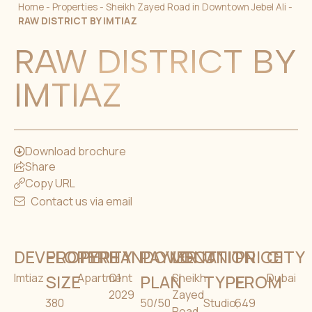
Home
-
Properties
-
Sheikh Zayed Road in Downtown Jebel Ali
-
RAW DISTRICT BY IMTIAZ
RAW DISTRICT BY
IMTIAZ
Download brochure
Share
Copy URL
Contact us via email
DEVELOPER
PROPERTY
TYPE
HANDOVER
PAYMENT
LOCATION
UNIT
PRICE
CITY
Imtiaz
SIZE
Apartment
Q1
PLAN
Sheikh
TYPE
FROM
Dubai
2029
Zayed
380
50/50
Studio,
649
Road