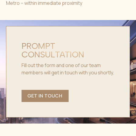
Metro – within immediate proximity
PROMPT
CONSULTATION
Fill out the form and one of our team
members will get in touch with you shortly.
GET IN TOUCH