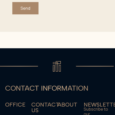
Send
CONTACT INFORMATION
OFFICE
CONTACT
ABOUT
NEWSLETT
Subscribe to
US
our