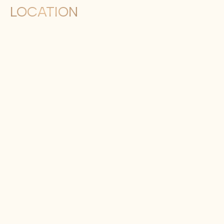
LOCATION