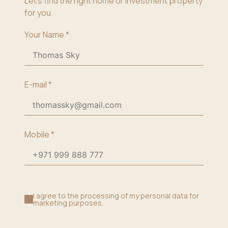
Let’s find the right home or investment property
for you.
Your Name
*
E-mail
*
Mobile
*
I agree to the processing of my personal data for
marketing purposes.