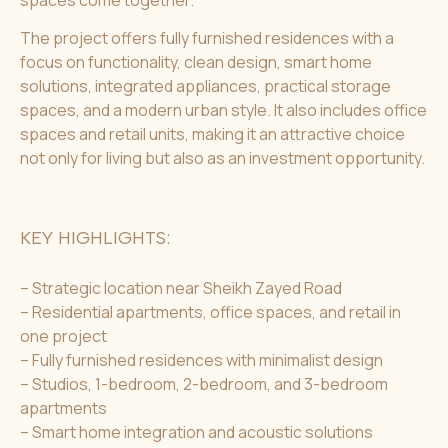
The project offers fully furnished residences with a
focus on functionality, clean design, smart home
solutions, integrated appliances, practical storage
spaces, and a modern urban style. It also includes office
spaces and retail units, making it an attractive choice
not only for living but also as an investment opportunity.
KEY HIGHLIGHTS:
– Strategic location near Sheikh Zayed Road
– Residential apartments, office spaces, and retail in
one project
– Fully furnished residences with minimalist design
– Studios, 1-bedroom, 2-bedroom, and 3-bedroom
apartments
– Smart home integration and acoustic solutions