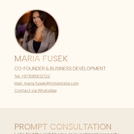
MARIA FUSEK
CO-FOUNDER & BUSINESS DEVELOPMENT
Tel: +971585612722
Mail: maria.fusek@trimestate.com
Contact via WhatsApp
PROMPT CONSULTATION