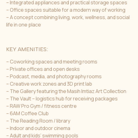
– Integrated appliances and practical storage spaces
– Office spaces suitable for a modern way of working
– A concept combining living, work, wellness, and social
life in one place
KEY AMENITIES:
– Coworking spaces and meeting rooms
– Private offices and open desks
– Podcast, media, and photography rooms
– Creative work zones and 3D print lab
– The Gallery featuring the Masih Imtiaz Art Collection
– The Vault – logistics hub for receiving packages
– RAW Pro Gym / fitness centre
– 6AM Coffee Club
– The Reading Room / library
– Indoor and outdoor cinema
– Adult and kids’ swimming pools