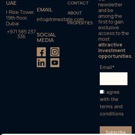
UAE
CONTACT
newsletter
EMAIL
and be
I-Rise Tower,
ABOUT
among the
19th floor,
info@trimestate.com
first to gain
Dubai
PROPERTIES
exclusive
+971 585 237
access to the
SOCIAL
336
most
MEDIA
attractive
investment
opportunities.
Email*
I agree
with the
terms and
conditions