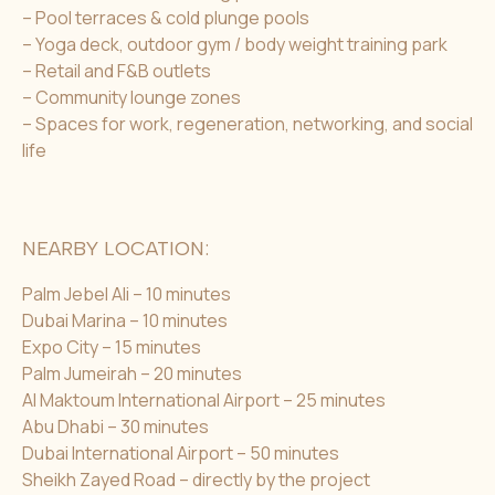
– Pool terraces & cold plunge pools
– Yoga deck, outdoor gym / body weight training park
– Retail and F&B outlets
– Community lounge zones
– Spaces for work, regeneration, networking, and social
life
NEARBY LOCATION:
Palm Jebel Ali – 10 minutes
Dubai Marina – 10 minutes
Expo City – 15 minutes
Palm Jumeirah – 20 minutes
Al Maktoum International Airport – 25 minutes
Abu Dhabi – 30 minutes
Dubai International Airport – 50 minutes
Sheikh Zayed Road – directly by the project