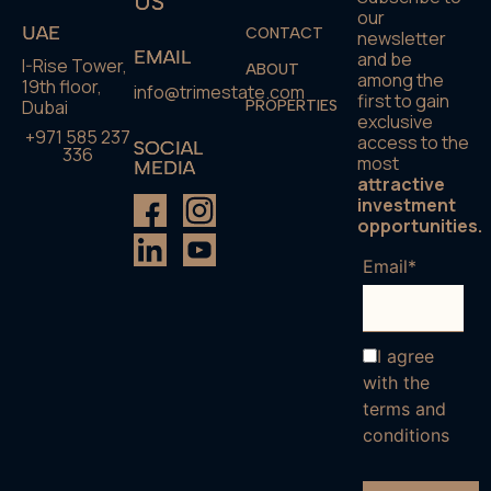
US
our
UAE
CONTACT
newsletter
EMAIL
and be
I-Rise Tower,
ABOUT
among the
19th floor,
info@trimestate.com
first to gain
Dubai
PROPERTIES
exclusive
+971 585 237
access to the
SOCIAL
336
most
MEDIA
attractive
investment
opportunities.
Email*
I agree
with the
terms and
conditions