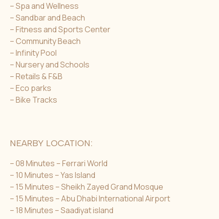
– Spa and Wellness
– Sandbar and Beach
– Fitness and Sports Center
– Community Beach
– Infinity Pool
– Nursery and Schools
– Retails & F&B
– Eco parks
– Bike Tracks
NEARBY LOCATION:
– 08 Minutes – Ferrari World
– 10 Minutes – Yas Island
– 15 Minutes – Sheikh Zayed Grand Mosque
– 15 Minutes – Abu Dhabi International Airport
– 18 Minutes – Saadiyat island