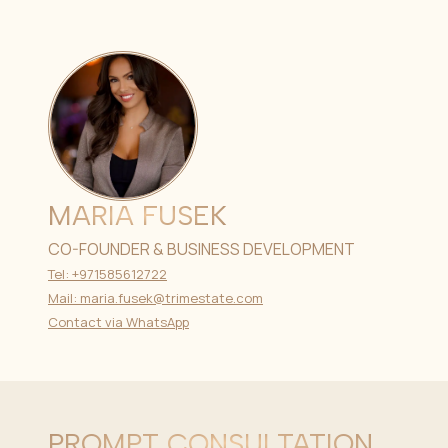
MARIA FUSEK
CO-FOUNDER & BUSINESS DEVELOPMENT
Tel: +971585612722
Mail: maria.fusek@trimestate.com
Contact via WhatsApp
PROMPT CONSULTATION