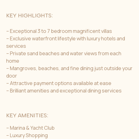
KEY HIGHLIGHTS:
– Exceptional 3 to 7 bedroom magnificent villas
– Exclusive waterfront lifestyle with luxury hotels and
services
– Private sand beaches and water views from each
home
– Mangroves, beaches, and fine dining just outside your
door
– Attractive payment options available at ease
– Brilliant amenities and exceptional dining services
KEY AMENITIES:
– Marina & Yacht Club
– Luxury Shopping