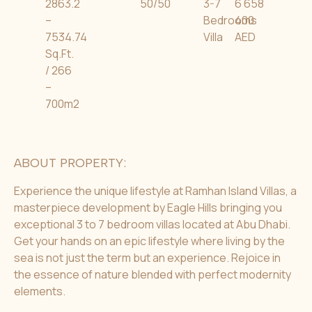
2863.2
50/50
3-7
6 658
–
Bedrooms
400
7534.74
Villa
AED
Sq.Ft.
/ 266
–
700m2
ABOUT PROPERTY:
Experience the unique lifestyle at Ramhan Island Villas, a
masterpiece development by Eagle Hills bringing you
exceptional 3 to 7 bedroom villas located at Abu Dhabi.
Get your hands on an epic lifestyle where living by the
sea is not just the term but an experience. Rejoice in
the essence of nature blended with perfect modernity
elements.