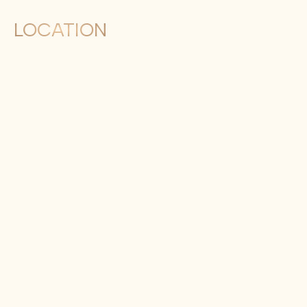
LOCATION