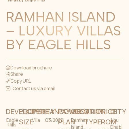
Villas by Eagle Hills
RAMHAN ISLAND
– LUXURY VILLAS
BY EAGLE HILLS
Download brochure
Share
Copy URL
Contact us via email
DEVELOPER
PROPERTY
TYPE
HANDOVER
PAYMENT
LOCATION
UNIT
PRICE
CITY
Eagle
SIZE
Villa
Q3/2026
PLAN
Ramhan
TYPE
FROM
Abu
Hills
Island
Dhabi