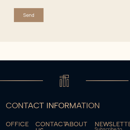
Send
CONTACT INFORMATION
OFFICE
CONTACT
ABOUT
NEWSLETT
Subscribe to