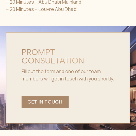
– 20 Minutes – Abu Dhabi Mainland
– 20 Minutes – Louvre Abu Dhabi
PROMPT
CONSULTATION
Fill out the form and one of our team
members will get in touch with you shortly.
GET IN TOUCH