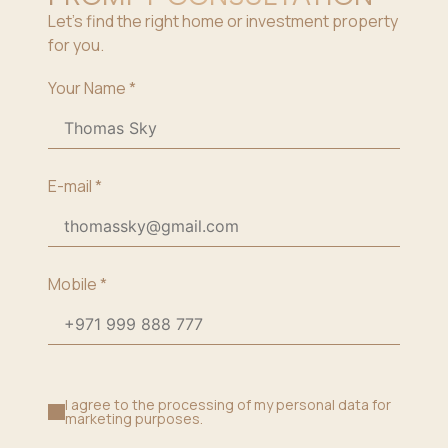
Let’s find the right home or investment property
for you.
Your Name
*
E-mail
*
Mobile
*
I agree to the processing of my personal data for
marketing purposes.