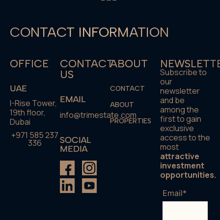
CONTACT INFORMATION
OFFICE
CONTACT
ABOUT
NEWSLETT
Subscribe to
US
our
UAE
CONTACT
newsletter
EMAIL
and be
I-Rise Tower,
ABOUT
among the
19th floor,
info@trimestate.com
first to gain
Dubai
PROPERTIES
exclusive
+971 585 237
access to the
SOCIAL
336
most
MEDIA
attractive
investment
opportunities.
Email*