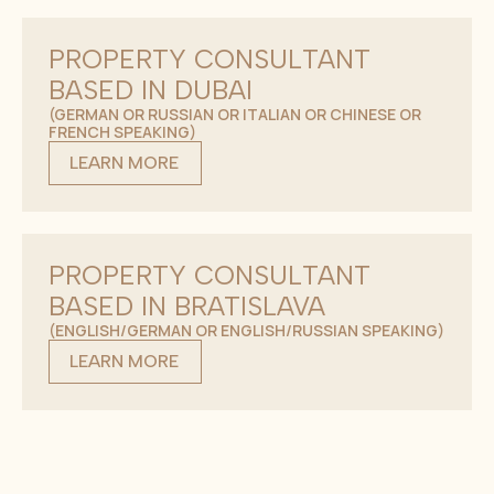
PROPERTY CONSULTANT
BASED IN DUBAI
(GERMAN OR RUSSIAN OR ITALIAN OR CHINESE OR
FRENCH SPEAKING)
LEARN MORE
PROPERTY CONSULTANT
BASED IN BRATISLAVA
(ENGLISH/GERMAN OR ENGLISH/RUSSIAN SPEAKING)
LEARN MORE