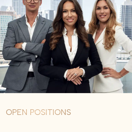
OPEN POSITIONS