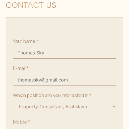
CONTACT US
Your Name
*
E-mail
*
Which position are you interested in?
Mobile
*