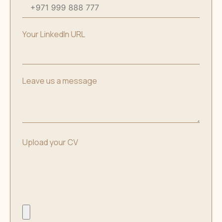
Your LinkedIn URL
Leave us a message
Upload your CV