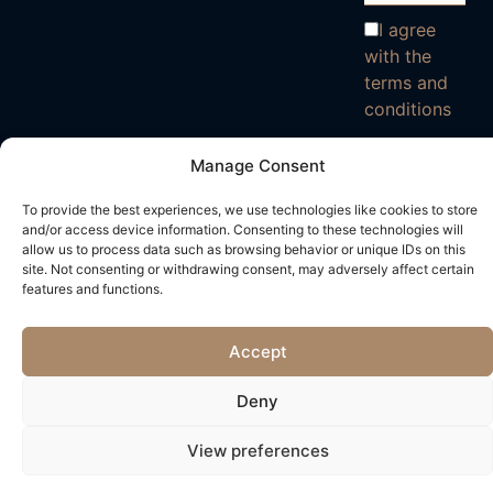
I agree
with the
terms and
conditions
Manage Consent
To provide the best experiences, we use technologies like cookies to store
and/or access device information. Consenting to these technologies will
allow us to process data such as browsing behavior or unique IDs on this
site. Not consenting or withdrawing consent, may adversely affect certain
features and functions.
Accept
Deny
View preferences