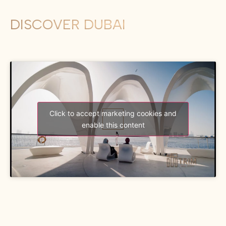
DISCOVER DUBAI
Click to accept marketing cookies and
enable this content