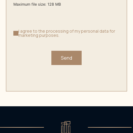
Maximum file size: 128 MB
I agree to the processing of my personal data for
marketing purposes.
Send