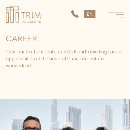
SK
EN
CS
CAREER
Passionate about real estate? Unearth exciting career
opportunities at the heart of Dubai real estate
wonderland.